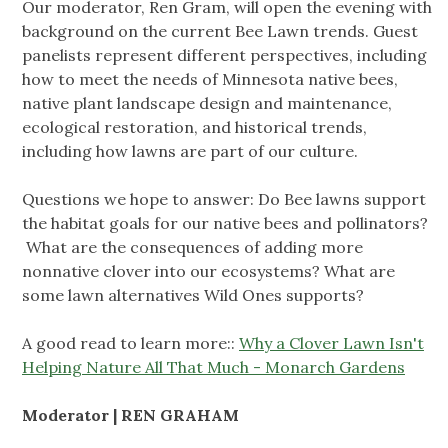
Our moderator, Ren Gram, will open the evening with
background on the current Bee Lawn trends. Guest
panelists represent different perspectives, including
how to meet the needs of Minnesota native bees,
native plant landscape design and maintenance,
ecological restoration, and historical trends,
including how lawns are part of our culture.
Questions we hope to answer: Do Bee lawns support
the habitat goals for our native bees and pollinators?
What are the consequences of adding more
nonnative clover into our ecosystems? What are
some lawn alternatives Wild Ones supports?
A good read to learn more::
Why a Clover Lawn Isn't
Helping Nature All That Much - Monarch Gardens
Moderator | REN GRAHAM