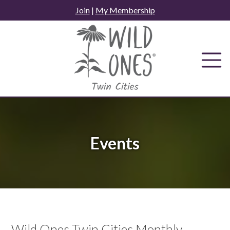
Skip
Join
|
My Membership
to
content
Events
Wild Ones Twin Cities Monthly