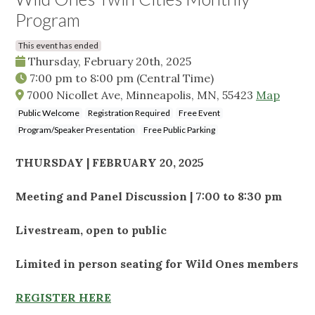
Program
This event has ended
Thursday, February 20th, 2025
7:00 pm
to
8:00 pm
(Central Time)
7000 Nicollet Ave, Minneapolis, MN, 55423
Map
Public Welcome
Registration Required
Free Event
Program/Speaker Presentation
Free Public Parking
THURSDAY | FEBRUARY 20, 2025
Meeting and Panel Discussion | 7:00 to 8:30 pm
Livestream, open to public
Limited in person seating for Wild Ones members
REGISTER HERE