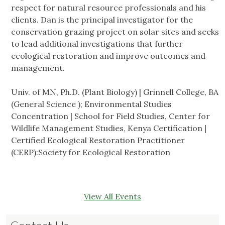
respect for natural resource professionals and his
clients. Dan is the principal investigator for the
conservation grazing project on solar sites and seeks
to lead additional investigations that further
ecological restoration and improve outcomes and
management.
Univ. of MN, Ph.D. (Plant Biology) | Grinnell College, BA
(General Science ); Environmental Studies
Concentration | School for Field Studies, Center for
Wildlife Management Studies, Kenya Certification |
Certified Ecological Restoration Practitioner
(CERP):Society for Ecological Restoration
View All Events