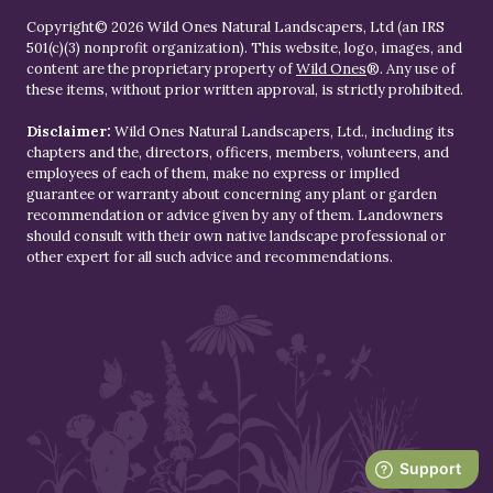
Copyright© 2026 Wild Ones Natural Landscapers, Ltd (an IRS
501(c)(3) nonprofit organization). This website, logo, images, and
content are the proprietary property of
Wild Ones
®. Any use of
these items, without prior written approval, is strictly prohibited.
Disclaimer:
Wild Ones Natural Landscapers, Ltd., including its
chapters and the, directors, officers, members, volunteers, and
employees of each of them, make no express or implied
guarantee or warranty about concerning any plant or garden
recommendation or advice given by any of them. Landowners
should consult with their own native landscape professional or
other expert for all such advice and recommendations.