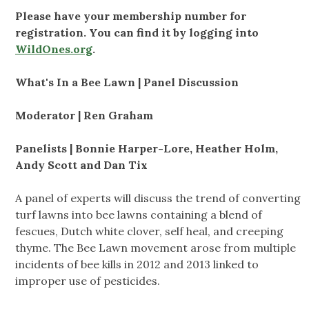
Please have your membership number for
registration. You can find it by logging into
WildOnes.org
.
What's In a Bee Lawn | Panel Discussion
Moderator | Ren Graham
Panelists | Bonnie Harper-Lore, Heather Holm,
Andy Scott and Dan Tix
A panel of experts will discuss the trend of converting
turf lawns into bee lawns containing a blend of
fescues, Dutch white clover, self heal, and creeping
thyme. The Bee Lawn movement arose from multiple
incidents of bee kills in 2012 and 2013 linked to
improper use of pesticides.