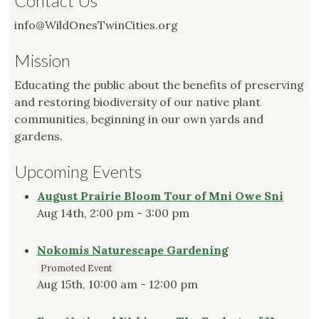
Contact Us
info@WildOnesTwinCities.org
Mission
Educating the public about the benefits of preserving
and restoring biodiversity of our native plant
communities, beginning in our own yards and
gardens.
Upcoming Events
August Prairie Bloom Tour of Mni Owe Sni
Aug 14th, 2:00 pm - 3:00 pm
Nokomis Naturescape Gardening
Promoted Event
Aug 15th, 10:00 am - 12:00 pm