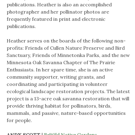
publications. Heather is also an accomplished
photographer and her pollinator photos are
frequently featured in print and electronic
publications.
Heather serves on the boards of the following non-
profits: Friends of Cullen Nature Preserve and Bird
Sanctuary, Friends of Minnetonka Parks, and the new
Minnesota Oak Savanna Chapter of The Prairie
Enthusiasts. In her spare time, she is an active
community supporter, writing grants, and
coordinating and participating in volunteer
ecological landscape restoration projects. The latest
project is a 13-acre oak savanna restoration that will
provide thriving habitat for pollinators, birds,
mammals, and passive, nature-based opportunities
for people.
ANDY SCOTT
|
ReWild Native Gardens