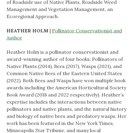
of Roadside use of Native Plants, Roadside Weed
Management and Vegetation Management, an
Ecoregional Approach.
HEATHER HOLM
|
Pollinator Conservationist and
Author
Heather Holm is a pollinator conservationist and
award-winning author of four books: Pollinators of
Native Plants (2014), Bees (2017), Wasps (2021), and
Common Native Bees of the Eastern United States
(2022). Both Bees and Wasps have won multiple book
awards including the American Horticultural Society
Book Award (2018 and 2022 respectively). Heather’s
expertise includes the interactions between native
pollinators and native plants, and the natural history
and biology of native bees and predatory wasps. Her
work has been featured in the New York Times,
Minneapolis Star Tribune, and many local