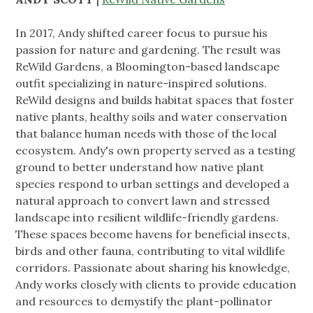
In 2017, Andy shifted career focus to pursue his
passion for nature and gardening. The result was
ReWild Gardens, a Bloomington-based landscape
outfit specializing in nature-inspired solutions.
ReWild designs and builds habitat spaces that foster
native plants, healthy soils and water conservation
that balance human needs with those of the local
ecosystem. Andy's own property served as a testing
ground to better understand how native plant
species respond to urban settings and developed a
natural approach to convert lawn and stressed
landscape into resilient wildlife-friendly gardens.
These spaces become havens for beneficial insects,
birds and other fauna, contributing to vital wildlife
corridors. Passionate about sharing his knowledge,
Andy works closely with clients to provide education
and resources to demystify the plant-pollinator