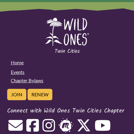
Home
Events
Chapter Bylaws
JOIN
RENEW
Connect with Wild Ones Twin Cities Chapter