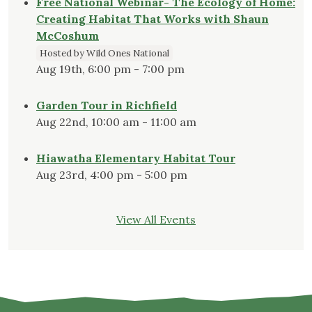
Free National Webinar- The Ecology of Home:
Creating Habitat That Works with Shaun
McCoshum
Hosted by Wild Ones National
Aug 19th, 6:00 pm - 7:00 pm
Garden Tour in Richfield
Aug 22nd, 10:00 am - 11:00 am
Hiawatha Elementary Habitat Tour
Aug 23rd, 4:00 pm - 5:00 pm
View All Events