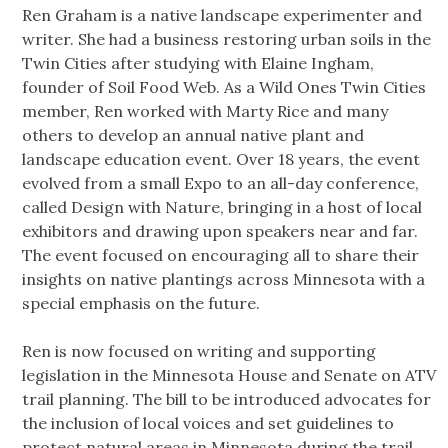
Ren Graham is a native landscape experimenter and
writer. She had a business restoring urban soils in the
Twin Cities after studying with Elaine Ingham,
founder of Soil Food Web. As a Wild Ones Twin Cities
member, Ren worked with Marty Rice and many
others to develop an annual native plant and
landscape education event. Over 18 years, the event
evolved from a small Expo to an all-day conference,
called Design with Nature, bringing in a host of local
exhibitors and drawing upon speakers near and far.
The event focused on encouraging all to share their
insights on native plantings across Minnesota with a
special emphasis on the future.
Ren is now focused on writing and supporting
legislation in the Minnesota House and Senate on ATV
trail planning. The bill to be introduced advocates for
the inclusion of local voices and set guidelines to
protect natural areas in Minnesota during the trail