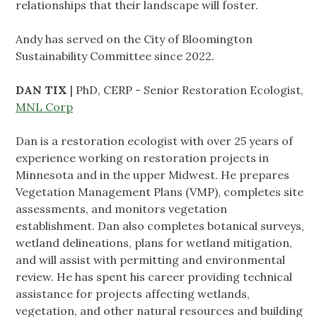
relationships that their landscape will foster.
Andy has served on the City of Bloomington
Sustainability Committee since 2022.
DAN TIX
| PhD, CERP - Senior Restoration Ecologist,
MNL Corp
Dan is a restoration ecologist with over 25 years of
experience working on restoration projects in
Minnesota and in the upper Midwest. He prepares
Vegetation Management Plans (VMP), completes site
assessments, and monitors vegetation
establishment. Dan also completes botanical surveys,
wetland delineations, plans for wetland mitigation,
and will assist with permitting and environmental
review. He has spent his career providing technical
assistance for projects affecting wetlands,
vegetation, and other natural resources and building