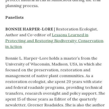
planning process.
Panelists
BONNIE HARPER-LORE
| Restoration Ecologist,
Author and Co-editor of
Lessons Learned in
Protecting and Restoring Biodiversity: Conservation
in Action
Bonnie L. Harper-Lore holds a master’s from the
University of Wisconsin, Madison, USA, in which she
focused on the preservation, restoration and
management of native plant communities. As a
restoration ecologist, she spent 20 years with state
and federal roadside programs, providing technical
transfers, research oversight and policy support. She
spent 15 of those years as Editor of the quarterly
newsletter, Greener Roadsides. She is also the author