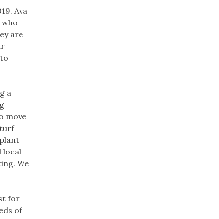
019. Ava
e who
hey are
ir
 to
g a
ng
to move
turf
plant
 local
ting. We
st for
eds of