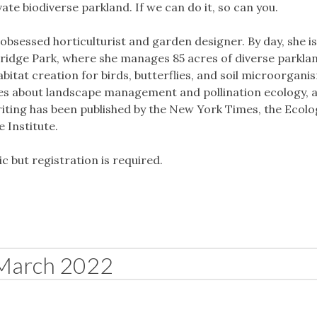
e biodiverse parkland. If we can do it, so can you.
 obsessed horticulturist and garden designer. By day, she is
Bridge Park, where she manages 85 acres of diverse parkla
bitat creation for birds, butterflies, and soil microorganis
es about landscape management and pollination ecology, a
iting has been published by the New York Times, the Ecolo
 Institute.
ic but registration is required.
March 2022