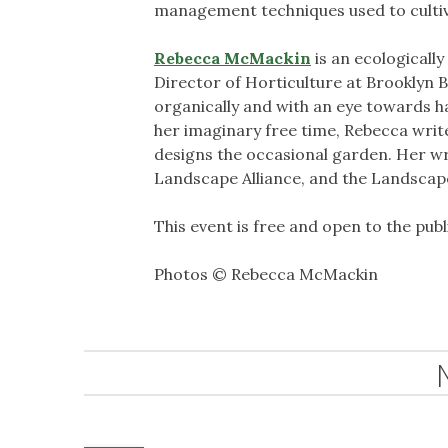
management techniques used to cultivat
Rebecca McMackin
is an ecologically
Director of Horticulture at Brooklyn 
organically and with an eye towards ha
her imaginary free time, Rebecca writ
designs the occasional garden. Her wr
Landscape Alliance, and the Landscape
This event is free and open to the publ
Photos © Rebecca McMackin