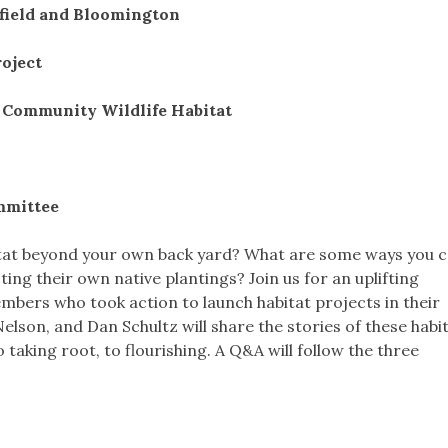
hfield and Bloomington
roject
w Community Wildlife Habitat
mmittee
tat beyond your own back yard? What are some ways you c
ng their own native plantings? Join us for an uplifting
bers who took action to launch habitat projects in their
lson, and Dan Schultz will share the stories of these habi
 taking root, to flourishing. A Q&A will follow the three