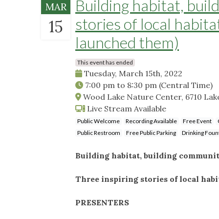
Building habitat, bui
MAR
stories of local habit
15
launched them)
This event has ended
Tuesday, March 15th, 2022
7:00 pm
to
8:30 pm
(Central Time)
Wood Lake Nature Center, 6710 Lake
Live Stream Available
Public Welcome
Recording Available
Free Event
Public Restroom
Free Public Parking
Drinking Foun
Building habitat, building communi
Three inspiring stories of local hab
PRESENTERS