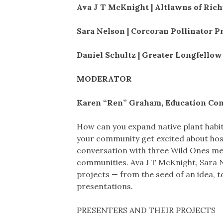
Ava J T McKnight | Altlawns of Ric
Sara Nelson | Corcoran Pollinator P
Daniel Schultz | Greater Longfello
MODERATOR
Karen “Ren” Graham, Education Co
How can you expand native plant habi
your community get excited about hosti
conversation with three Wild Ones mem
communities. Ava J T McKnight, Sara Ne
projects — from the seed of an idea, to
presentations.
PRESENTERS AND THEIR PROJECTS