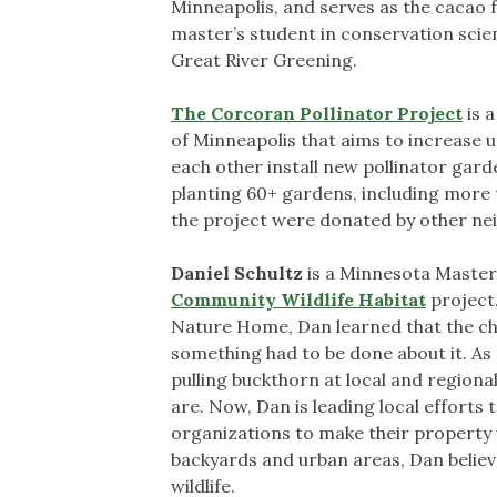
Minneapolis, and serves as the cacao 
master’s student in conservation scien
Great River Greening.
The Corcoran Pollinator Project
is 
of Minneapolis that aims to increase u
each other install new pollinator gard
planting 60+ gardens, including more t
the project were donated by other ne
Daniel Schultz
is a Minnesota Master
Community Wildlife Habitat
project.
Nature Home, Dan learned that the che
something had to be done about it. As 
pulling buckthorn at local and region
are. Now, Dan is leading local efforts
organizations to make their property w
backyards and urban areas, Dan belie
wildlife.