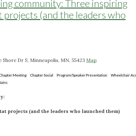
lding community: Three inspiring
at projects (and the leaders who
 Shore Dr S, Minneapolis, MN, 55423
Map
Chapter Meeting
Chapter Social
Program/Speaker Presentation
Wheelchair Acc
tains
ty:
itat projects (and the leaders who launched them)