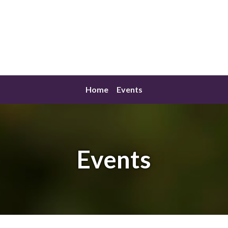
Home
Events
Events