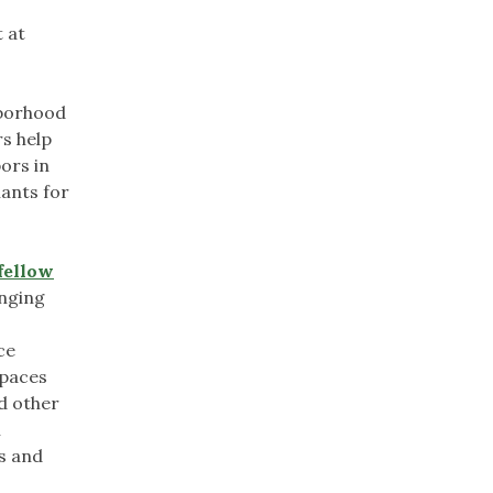
 at
hborhood
rs help
ors in
lants for
fellow
inging
ce
spaces
nd other
n
s and