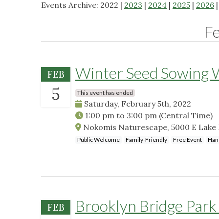
Events Archive: 2022 |
2023
|
2024
|
2025
|
2026
F
Winter Seed Sowing
FEB
5
This event has ended
Saturday, February 5th, 2022
1:00 pm
to
3:00 pm
(Central Time)
Nokomis Naturescape, 5000 E Lake 
Public Welcome
Family-Friendly
Free Event
Han
Brooklyn Bridge Park 
FEB