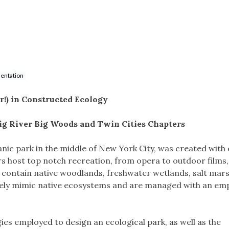
entation
r!) in Constructed Ecology
Big River Big Woods and Twin Cities Chapters
anic park in the middle of New York City, was created with
s host top notch recreation, from opera to outdoor films, a
so contain native woodlands, freshwater wetlands, salt mar
ly mimic native ecosystems and are managed with an em
egies employed to design an ecological park, as well as the