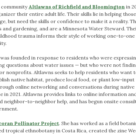
e community
Altlawns of Richfield and Bloomington
in 2
zer their entire adult life. Their skills lie in helping thos
, but need the skills or confidence to make it a reality. T
tors and gardening, and are a Minnesota Water Steward. The
ildhood trauma informs their style of working one-to-one
ity.
n was founded in response to residents who were expressin
ing questions about water issues — but who were not findi
 or nonprofits. Altlawns seeks to help residents who want 
ish native habitat, produce local food, or plant low-input 
hrough online networking and conversations during native 
 in 2021. Altlawns provides links to online information and
 neighbor-to-neighbor help, and has begun onsite consul
ernment.
coran Pollinator Project
. She has worked as a field botani
ed tropical ethnobotany in Costa Rica, created the zine We