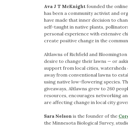
Ava J T McKnight
founded the onlin
has been a community activist and organi
have made that inner decision to change
self-taught in native plants, pollina
personal experience with extensive ch
create positive change in the commun
Altlawns of Richfield and Bloomingto
desire to change their lawns — or ask
support from local cities, watersheds
away from conventional lawns to establ
using native low-flowering species. T
giveaways, Altlawns grew to 260 people
resources, encourages networking and
are affecting change in local city gov
Sara Nelson
is the founder of the
Cor
the Minnesota Biological Survey, studi