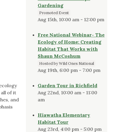
Gardening
Promoted Event
Aug 15th, 10:00 am - 12:00 pm
Free National Webinar- The
Ecology of Home: Creating
Habitat That Works with
Shaun McCoshum
Hosted by Wild Ones National
Aug 19th, 6:00 pm - 7:00 pm
 ecology
Garden Tour in Richfield
ll of it
Aug 22nd, 10:00 am - 11:00
shes, and
am
phasis
Hiawatha Elementary
Habitat Tour
Aug 23rd, 4:00 pm - 5:00 pm