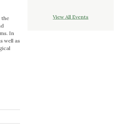
View All Events
 the
nd
ms. In
s well as
gical