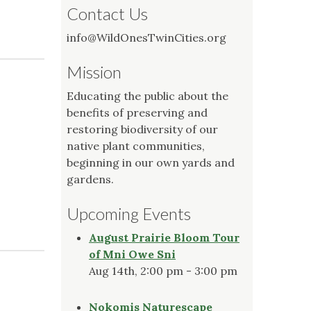
Contact Us
info@WildOnesTwinCities.org
Mission
Educating the public about the
benefits of preserving and
restoring biodiversity of our
native plant communities,
beginning in our own yards and
gardens.
Upcoming Events
August Prairie Bloom Tour
of Mni Owe Sni
Aug 14th, 2:00 pm - 3:00 pm
Nokomis Naturescape