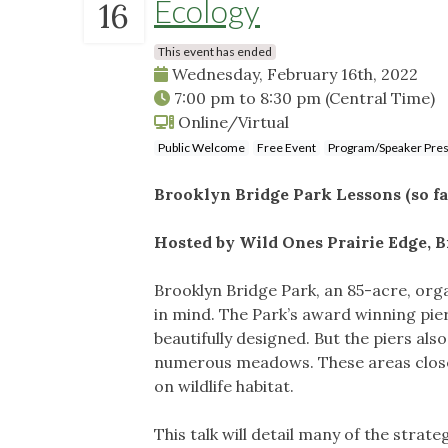
Ecology
16
This event has ended
Wednesday, February 16th, 2022
7:00 pm
to
8:30 pm
(Central Time)
Online/Virtual
Public Welcome
Free Event
Program/Speaker Pres
Brooklyn Bridge Park Lessons (so fa
​Hosted by Wild Ones Prairie Edge, 
Brooklyn Bridge Park, an 85-acre, org
in mind. The Park’s award winning pier
beautifully designed. But the piers al
numerous meadows. These areas close
on wildlife habitat.
This talk will detail many of the strat