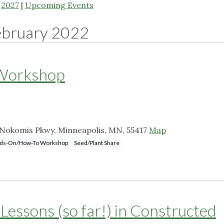
|
2027
|
Upcoming Events
ebruary 2022
 Workshop
Nokomis Pkwy, Minneapolis, MN, 55417
Map
ds-On/How-To Workshop
Seed/Plant Share
Lessons (so far!) in Constructed