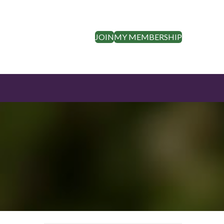
JOIN
MY MEMBERSHIP