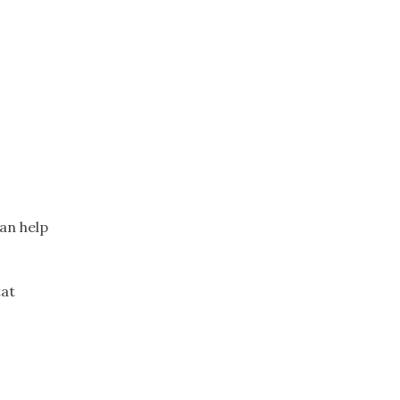
an help
tat