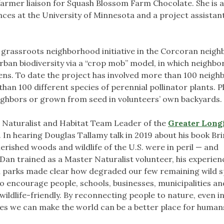
farmer liaison for Squash Blossom Farm Chocolate. She is a
ces at the University of Minnesota and a project assistant
a grassroots neighborhood initiative in the Corcoran neig
rban biodiversity via a “crop mob” model, in which neighbo
ens. To date the project has involved more than 100 neighb
han 100 different species of perennial pollinator plants. P
ighbors or grown from seed in volunteers’ own backyards.
 Naturalist and Habitat Team Leader of the
Greater Long
 In hearing Douglas Tallamy talk in 2019 about his book Br
rished woods and wildlife of the U.S. were in peril — and
Dan trained as a Master Naturalist volunteer, his experien
al parks made clear how degraded our few remaining wild 
 to encourage people, schools, businesses, municipalities a
ildlife-friendly. By reconnecting people to nature, even i
ves we can make the world can be a better place for human