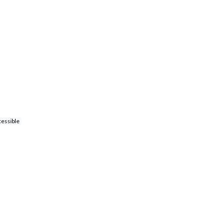
essible